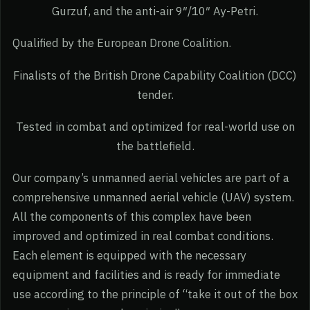
Gurzuf, and the anti-air 9″/10″ Ay-Petri.
Qualified by the European Drone Coalition.
Finalists of the British Drone Capability Coalition (DCC)
tender.
Tested in combat and optimized for real-world use on
the battlefield.
Our company’s unmanned aerial vehicles are part of a
comprehensive unmanned aerial vehicle (UAV) system.
All the components of this complex have been
improved and optimized in real combat conditions.
Each element is equipped with the necessary
equipment and facilities and is ready for immediate
use according to the principle of “take it out of the box