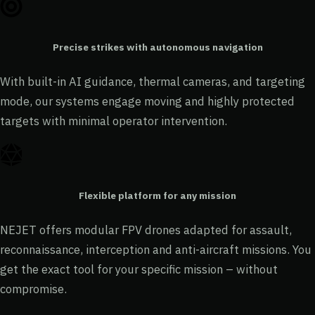
Precise strikes with autonomous navigation
With built-in AI guidance, thermal cameras, and targeting
mode, our systems engage moving and highly protected
targets with minimal operator intervention.
Flexible platform for any mission
NEJET offers modular FPV drones adapted for assault,
reconnaissance, interception and anti-aircraft missions. You
get the exact tool for your specific mission – without
compromise.