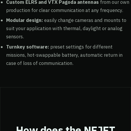
Custom ELRS and VTX Pagoda antennas
from our own
production for clear communication at any frequency.
Modular design:
easily change cameras and mounts to
suit your application with thermal, daylight or analog
sensors.
Turnkey software:
preset settings for different
missions, hot-swappable battery, automatic return in
case of loss of communication.
How does the NEJET