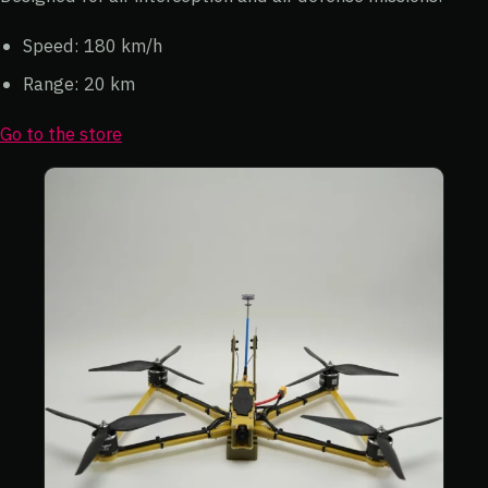
Speed: 180 km/h
Range: 20 km
Go to the store