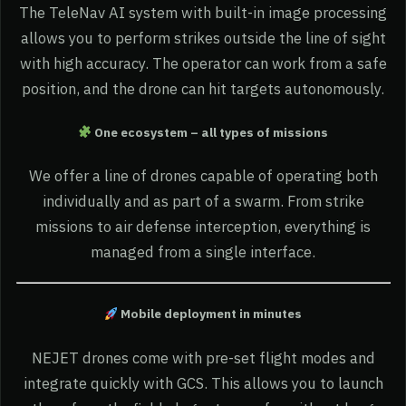
The TeleNav AI system with built-in image processing
allows you to perform strikes outside the line of sight
with high accuracy. The operator can work from a safe
position, and the drone can hit targets autonomously.
One ecosystem – all types of missions
We offer a line of drones capable of operating both
individually and as part of a swarm. From strike
missions to air defense interception, everything is
managed from a single interface.
Mobile deployment in minutes
NEJET drones come with pre-set flight modes and
integrate quickly with GCS. This allows you to launch