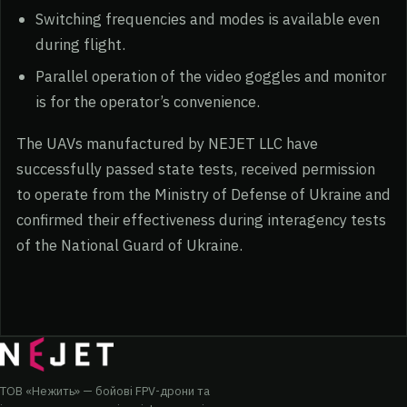
Switching frequencies and modes is available even
during flight.
Parallel operation of the video goggles and monitor
is for the operator’s convenience.
The UAVs manufactured by NEJET LLC have
successfully passed state tests, received permission
to operate from the Ministry of Defense of Ukraine and
confirmed their effectiveness during interagency tests
of the National Guard of Ukraine.
ТОВ «Нежить» — бойові FPV-дрони та