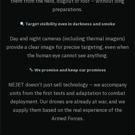
them from the field, dugout or roof – without long
preparations.
Target visibility even in darkness and smoke
Day and night cameras (including thermal imagers)
provide a clear image for precise targeting, even when
the human eye cannot see anything.
We promise and keep our promises
NEJET doesn’t just sell technology – we accompany
units from the first tests and adaptation to combat
deployment. Our drones are already at war, and we
supply them based on the real experience of the
Armed Forces.