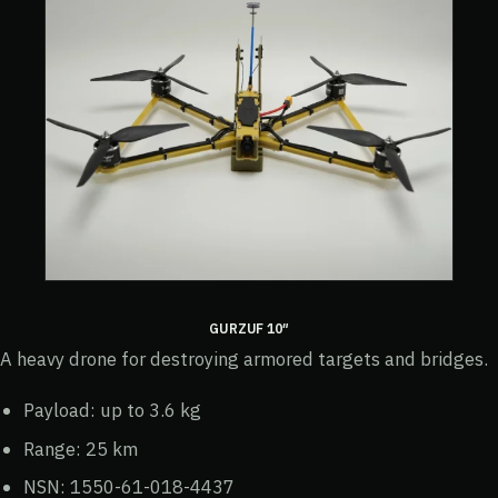
GURZUF 10″
A heavy drone for destroying armored targets and bridges.
Payload: up to 3.6 kg
Range: 25 km
NSN: 1550-61-018-4437