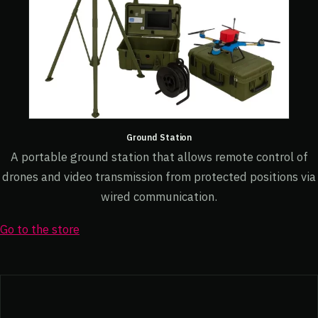
Ground Station
A portable ground station that allows remote control of
drones and video transmission from protected positions via
wired communication.
Go to the store