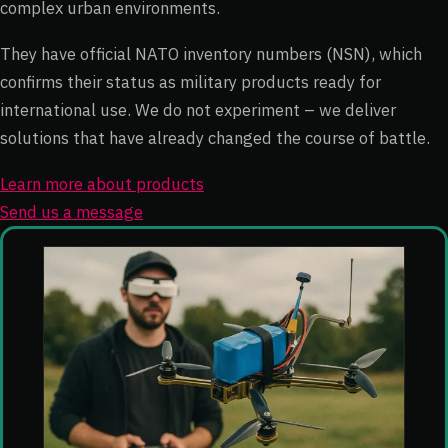
complex urban environments.
They have official NATO inventory numbers (NSN), which
confirms their status as military products ready for
international use. We do not experiment – we deliver
solutions that have already changed the course of battle.
Learn more about products
Send us a message