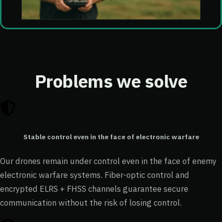
Problems we solve
Stable control even in the face of electronic warfare
Our drones remain under control even in the face of enemy
electronic warfare systems. Fiber-optic control and
encrypted ELRS + FHSS channels guarantee secure
communication without the risk of losing control.