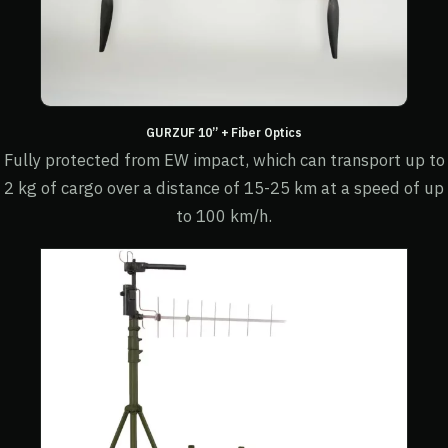
GURZUF 10” + Fiber Optics
Fully protected from EW impact, which can transport up to
2 kg of cargo over a distance of 15-25 km at a speed of up
to 100 km/h.