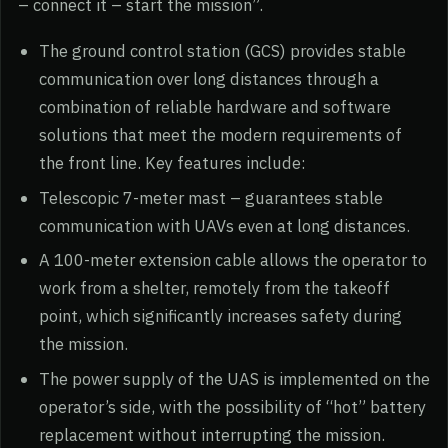
– connect it – start the mission”.
The ground control station (GCS) provides stable
communication over long distances through a
combination of reliable hardware and software
solutions that meet the modern requirements of
the front line. Key features include:
Telescopic 7-meter mast – guarantees stable
communication with UAVs even at long distances.
A 100-meter extension cable allows the operator to
work from a shelter, remotely from the takeoff
point, which significantly increases safety during
the mission.
The power supply of the UAS is implemented on the
operator’s side, with the possibility of “hot” battery
replacement without interrupting the mission.