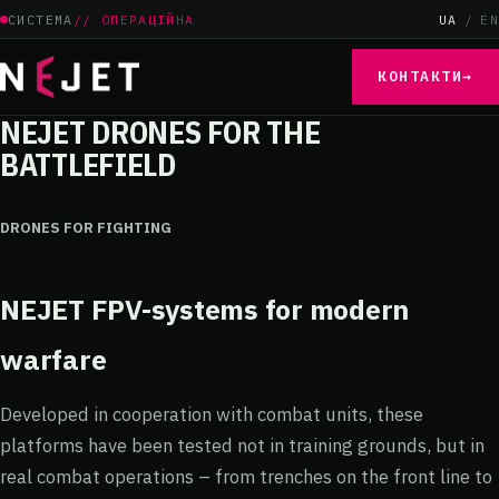
СИСТЕМА
// ОПЕРАЦІЙНА
UA
/
EN
КОНТАКТИ
→
NEJET DRONES FOR THE
BATTLEFIELD
DRONES FOR FIGHTING
NEJET FPV-systems
for modern
warfare
Developed in cooperation with combat units, these
platforms have been tested not in training grounds, but in
real combat operations – from trenches on the front line to