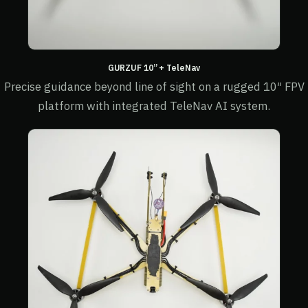
GURZUF 10” + TeleNav
Precise guidance beyond line of sight on a rugged 10″ FPV
platform with integrated TeleNav AI system.