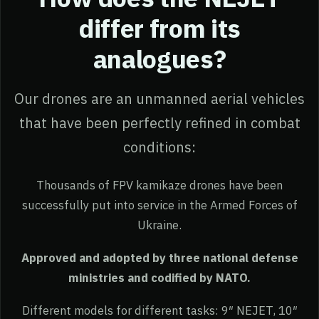
differ from its
analogues?
Our drones are an unmanned aerial vehicles
that have been perfectly refined in combat
conditions:
Thousands of FPV kamikaze drones have been
successfully put into service in the Armed Forces of
Ukraine.
Approved and adopted by three national defense
ministries and codified by NATO.
Different models for different tasks: 9″ NEJET, 10″