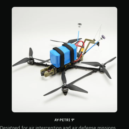
AY-PETRI 9″
Designed for air interception and air defense missions.