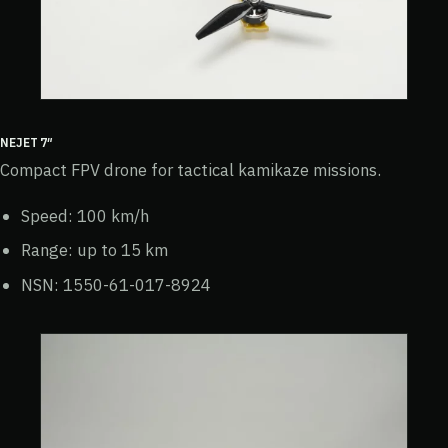
NEJET 7″
Compact FPV drone for tactical kamikaze missions.
Speed: 100 km/h
Range: up to 15 km
NSN: 1550-61-017-8924