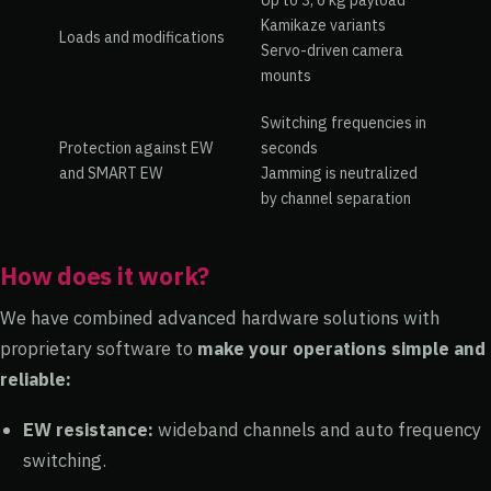
Up to 3, 6 kg payload
Kamikaze variants
Loads and modifications
Servo-driven camera
mounts
Switching frequencies in
Protection against EW
seconds
and SMART EW
Jamming is neutralized
by channel separation
How does it work?
We have combined advanced hardware solutions with
proprietary software to
make your operations simple and
reliable:
EW resistance:
wideband channels and auto frequency
switching.