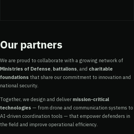
Our partners
We are proud to collaborate with a growing network of
Ministries of Defense
,
battalions
, and
charitable
foundations
that share our commitment to innovation and
national security.
Together, we design and deliver
mission-critical
technologies
— from drone and communication systems to
AI-driven coordination tools — that empower defenders in
the field and improve operational efficiency.