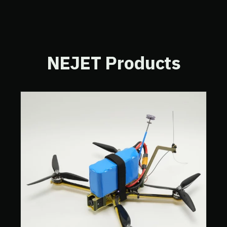
NEJET Products