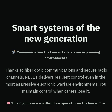
Smart systems of the
new generation
Communication that never fails – even in jamming
environments
Thanks to fiber optic communications and secure radio
channels, NEJET delivers resilient control even in the
most aggressive electronic warfare environments. You
maintain control when others lose it.
Smart guidance – without an operator on the line of fire