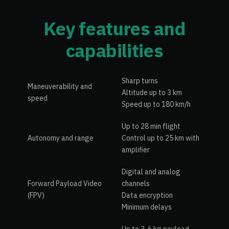
Key features and
capabilities
Sharp turns
Maneuverability and
Altitude up to 3 km
speed
Speed up to 180 km/h
Up to 28 min flight
Autonomy and range
Control up to 25 km with
amplifier
Digital and analog
Forward Payload Video
channels
(FPV)
Data encryption
Minimum delays